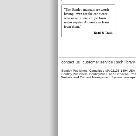
"The Bentley manuals are worth
having, even for the car owner
who never intends to perform
major repairs. Anyone can learn
from them."
- Road & Track
contact us
customer service
tech library
|
|
Bentley Publishers
, Cambridge MA 02138-1804 USA
Bentley Publishers
,
BentleyPubs
, and
Linnaean Pres
Website and Content Management System develop