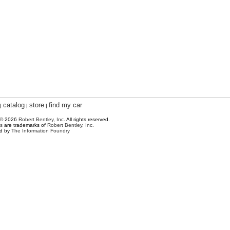
catalog
store
find my car
|
|
|
 © 2026
Robert Bentley, Inc
. All rights reserved.
s
are trademarks of
Robert Bentley, Inc.
ed by
The Information Foundry