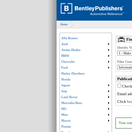
Home
Alfa Romeo
Fi
Audi
Submenu collaps
Identify Ve
Austin-Healey
Submenu collaps
BMW
Submenu collaps
Chevrolet
Filter Cont
Submenu collaps
Ford
Submenu collaps
Harley-Davidson
Publica
Honda
Jaguar
Check 
Submenu collaps
Jeep
Submenu collaps
Email add
Land Rover
Submenu collaps
Click
he
Mercedes-Benz
Submenu collaps
MG
Submenu collaps
Mini
Submenu collaps
Morris
Submenu collaps
Your sear
Pontiac