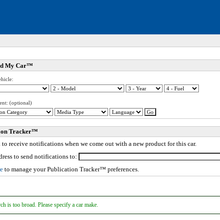
nd My Car™
ed. Click to expand submenu.
hicle:
ed. Click to expand submenu.
ed. Click to expand submenu.
ent: (optional)
ed. Click to expand submenu.
ed. Click to expand submenu.
tion Tracker™
to receive notifications when we come out with a new product for this car.
ed. Click to expand submenu.
ed. Click to expand submenu.
ress to send notifications to:
ed. Click to expand submenu.
re
to manage your Publication Tracker™ preferences.
ed. Click to expand submenu.
ed. Click to expand submenu.
ed. Click to expand submenu.
ed. Click to expand submenu.
ch is too broad. Please specify a car make.