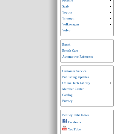
Porsche
Submenu collaps
Saab
Submenu collaps
Toyota
Submenu collaps
Triumph
Submenu collaps
Volkswagen
Submenu collaps
Volvo
Bosch
British Cars
Automotive Reference
Customer Service
Publishing Updates
Online Tech Library
Submenu collaps
Member Center
Catalog
Privacy
Bentley Pubs News
Facebook
YouTube