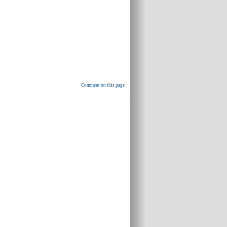
Comment on this page