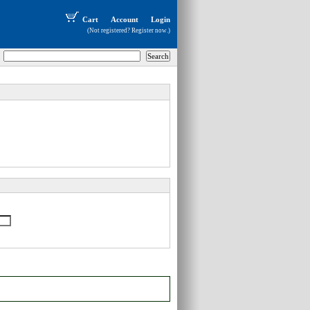
Cart
Account
Login
(Not registered?
Register now
.)