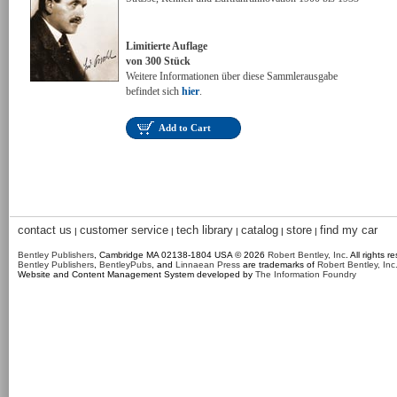
Limitierte Auflage
von 300 Stück
Weitere Informationen über diese Sammlerausgabe
befindet sich
hier
.
Add to Cart
contact us
customer service
tech library
catalog
store
find my car
|
|
|
|
|
Bentley Publishers
, Cambridge MA 02138-1804 USA © 2026
Robert Bentley, Inc
. All rights r
Bentley Publishers
,
BentleyPubs
, and
Linnaean Press
are trademarks of
Robert Bentley, Inc
Website and Content Management System developed by
The Information Foundry