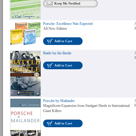
Keep Me Notified
Porsche: Excellence Was Expected
All New Edition
Add to Cart
Battle for the Beetle
Add to Cart
Porsche by Mailander
Magnificent Expansion from Stuttgart Sheds to International
Giant Killers
Add to Cart