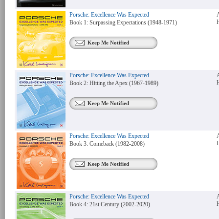
Porsche: Excellence Was Expected
Book 1: Surpassing Expectations (1948-1971)
Keep Me Notified
Porsche: Excellence Was Expected
Book 2: Hitting the Apex (1967-1989)
Keep Me Notified
Porsche: Excellence Was Expected
Book 3: Comeback (1982-2008)
Keep Me Notified
Porsche: Excellence Was Expected
Book 4: 21st Century (2002-2020)