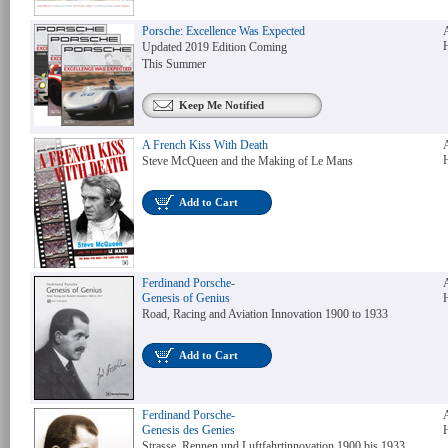
Porsche: Excellence Was Expected
Updated 2019 Edition Coming
This Summer
Keep Me Notified
A French Kiss With Death
Steve McQueen and the Making of Le Mans
Add to Cart
Ferdinand Porsche-
Genesis of Genius
Road, Racing and Aviation Innovation 1900 to 1933
Add to Cart
Ferdinand Porsche-
Genesis des Genies
Strasse, Rennen und Luftfahrtinnovation 1900 bis 1933