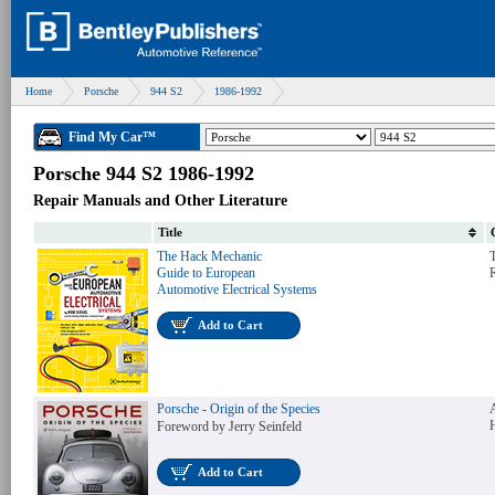
Home
Porsche
944 S2
1986-1992
Find My Car™
Porsche 944 S2 1986-1992
Repair Manuals and Other Literature
Title
The Hack Mechanic
T
Guide to European
Automotive Electrical Systems
Add to Cart
Porsche - Origin of the Species
Foreword by Jerry Seinfeld
Add to Cart