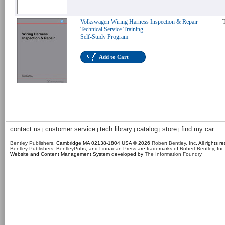
Volkswagen Wiring Harness Inspection & Repair
T
Technical Service Training
Self-Study Program
Add to Cart
contact us
customer service
tech library
catalog
store
find my car
|
|
|
|
|
Bentley Publishers
, Cambridge MA 02138-1804 USA © 2026
Robert Bentley, Inc
. All rights r
Bentley Publishers
,
BentleyPubs
, and
Linnaean Press
are trademarks of
Robert Bentley, Inc
Website and Content Management System developed by
The Information Foundry