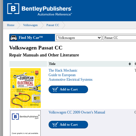
Home
Volkswagen
Passat CC
Find My Car™
Volkswagen Passat CC
Repair Manuals and Other Literature
Title
The Hack Mechanic
T
Guide to European
Automotive Electrical Systems
Add to Cart
Volkswagen CC 2009 Owner's Manual
Add to Cart