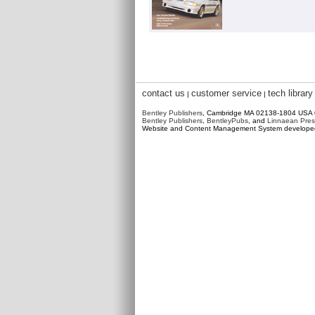
contact us
customer service
tech library
|
|
Bentley Publishers
, Cambridge MA 02138-1804 USA
Bentley Publishers
,
BentleyPubs
, and
Linnaean Pres
Website and Content Management System develop