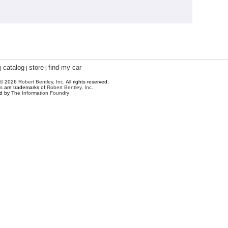
catalog
store
find my car
|
|
|
 © 2026
Robert Bentley, Inc
. All rights reserved.
s
are trademarks of
Robert Bentley, Inc.
ed by
The Information Foundry