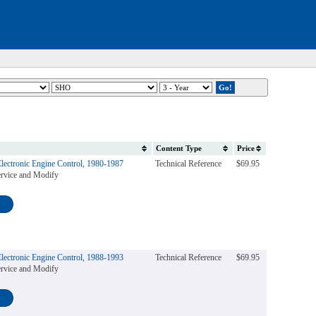
Content Type
Price
Electronic Engine Control, 1980-1987
Technical Reference
$69.95
rvice and Modify
Electronic Engine Control, 1988-1993
Technical Reference
$69.95
rvice and Modify