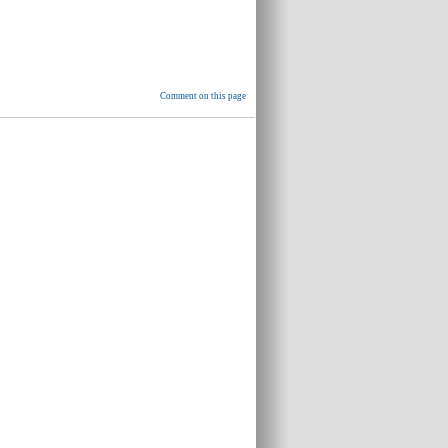
Comment on this page