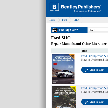
Home
Ford
SHO
Find My Car™
Ford SHO
Repair Manuals and Other Literature
Title
Ford Fuel Injection & 
How to Understand, Se
Add to Cart
Ford Fuel Injection & 
How to Understand, Se
Add to Cart