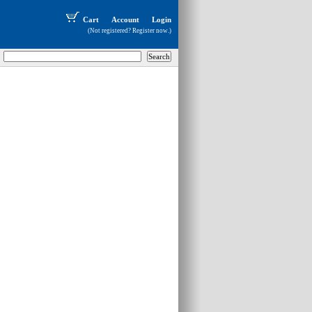
Cart
Account
Login
(Not registered?
Register now
.)