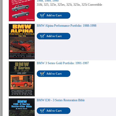
1988, 1989, 1990
318i, 325, 325e, 325es, 325i, 325is, 325i Convertible
Add to Cart
BMW Alpina Performance Portfolio: 1988-1998
Add to Cart
BMW 3 Series Gold Portfolio: 1991-1997
Add to Cart
BMW E30 - 3 Series Restoration Bible
Add to Cart