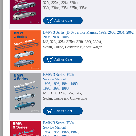
325i, 325xi, 328i, 328xi
330i, 330xi, 335i, 335is, 335xi
Add to Cart
BMW 3 Series (E46) Service Manual: 1999, 2000, 2001, 2002,
2003, 2004, 2005
M3, 323i, 325i, 325xi, 328i, 330i, 330xi,
Sedan, Coupe, Convertible, Sport Wagon
Add to Cart
BMW 3 Series (E36)
Service Manual:
1992, 1993, 1994, 1995,
1996, 1997, 1998
M3, 318i, 323i, 325i, 328i,
Sedan, Coupe and Convertible
Add to Cart
BMW 3 Series (E30)
Service Manual:
1984, 1985, 1986, 1987,