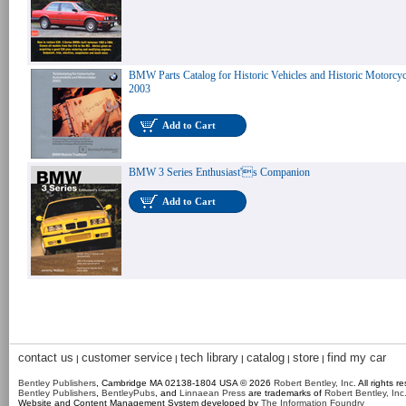
BMW Parts Catalog for Historic Vehicles and Historic Motorcyc
2003
Add to Cart
BMW 3 Series Enthusiast's Companion
Add to Cart
contact us
customer service
tech library
catalog
store
find my car
|
|
|
|
|
Bentley Publishers
, Cambridge MA 02138-1804 USA © 2026
Robert Bentley, Inc
. All rights r
Bentley Publishers
,
BentleyPubs
, and
Linnaean Press
are trademarks of
Robert Bentley, Inc
Website and Content Management System developed by
The Information Foundry