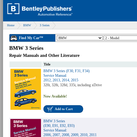
Home
BMW
3 Series
Find My Car™
BMW 3 Series
Repair Manuals and Other Literature
Title
BMW 3 Series (F30, F31, F34)
Service Manual:
2012, 2013, 2014, 2015
320i, 328i, 328d, 335i, including xDrive
Now Available!
Add to Cart
BMW 3 Series
(E90, E91, E92, E93)
Service Manual:
2006, 2007, 2008, 2009, 2010, 2011