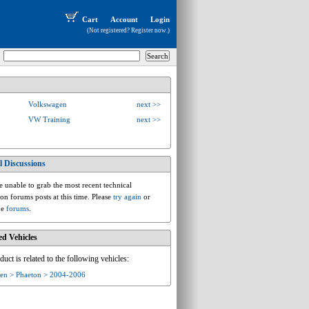
Cart
Account
Login
(Not registered?
Register now
.)
Volkswagen
next >>
VW Training
next >>
l Discussions
vw.d.d1.phaeton
 unable to grab the most recent technical
ion forums posts at this time. Please
try again
or
he
forums
.
ed Vehicles
duct is related to the following vehicles:
en > Phaeton > 2004-2006