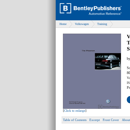
Home
Volkswagen
Training
V
T
S
b
So
80
Vo
IS
Pr
[
Click to enlarge
]
Table of Contents
Excerpt
Front Cover
About