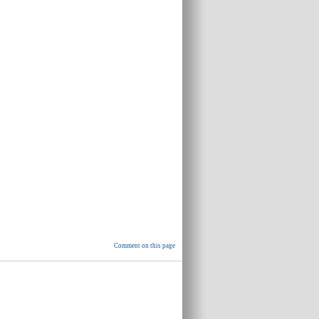
Comment on this page