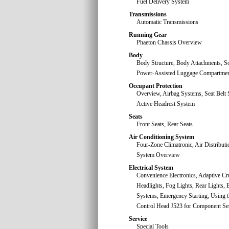
Fuel Delivery System
Transmissions
Automatic Transmissions
Running Gear
Phaeton Chassis Overview
Body
Body Structure, Body Attachments, So
Power-Assisted Luggage Compartmen
Occupant Protection
Overview, Airbag Systems, Seat Belt 
Active Headrest System
Seats
Front Seats, Rear Seats
Air Conditioning System
Four-Zone Climatronic, Air Distributio
System Overview
Electrical System
Convenience Electronics, Adaptive Cr
Headlights, Fog Lights, Rear Lights, B
Systems, Emergency Starting, Using t
Control Head J523 for Component Ser
Service
Special Tools