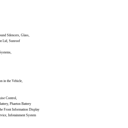
und Silencers, Glass,
t Lid, Sunroof
Systems,
n in the Vehicle,
uise Control,
attery, Phaeton Battery
he Front Information Display
vice, Infotainment System