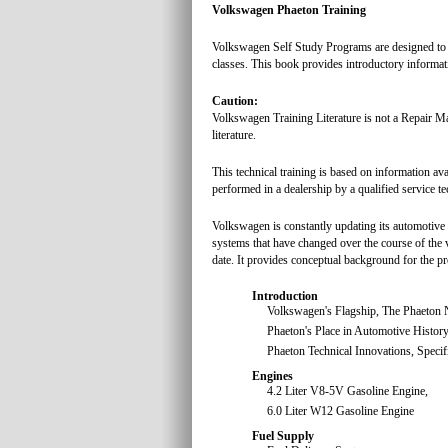
Volkswagen Phaeton Training
Volkswagen Self Study Programs are designed to he
classes. This book provides introductory informati
Caution:
Volkswagen Training Literature is not a Repair Ma
literature.
This technical training is based on information ava
performed in a dealership by a qualified service te
Volkswagen is constantly updating its automotive
systems that have changed over the course of the v
date. It provides conceptual background for the pro
Introduction
Volkswagen's Flagship, The Phaeton
Phaeton's Place in Automotive History
Phaeton Technical Innovations, Speci
Engines
4.2 Liter V8-5V Gasoline Engine,
6.0 Liter W12 Gasoline Engine
Fuel Supply