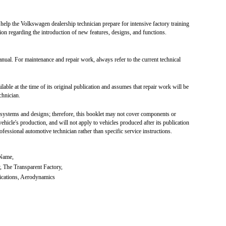
lp the Volkswagen dealership technician prepare for intensive factory training
on regarding the introduction of new features, designs, and functions.
nual. For maintenance and repair work, always refer to the current technical
ilable at the time of its original publication and assumes that repair work will be
chnician.
 systems and designs; therefore, this booklet may not cover components or
ehicle's production, and will not apply to vehicles produced after its publication
fessional automotive technician rather than specific service instructions.
 Name,
, The Transparent Factory,
fications, Aerodynamics