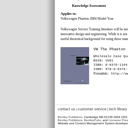
Knowledge Assessment
Applies to:
Volkswagen Phaeton 2004 Model Year
Volkswagen Service Training literature will be m
innovative design and engineering. While it is not f
useful theoretical background for using those man
VW The Phaeton 
Wholesale Case Qu
BSIN
: VU01
ISBN: 0-8376-1104
ISBN: 978-0-8376-
Permalink
: http://w
contact us
customer service
tech library
|
|
Bentley Publishers
, Cambridge MA 02138-1804 USA
Bentley Publishers
,
BentleyPubs
, and
Linnaean Pres
Website and Content Management System develop