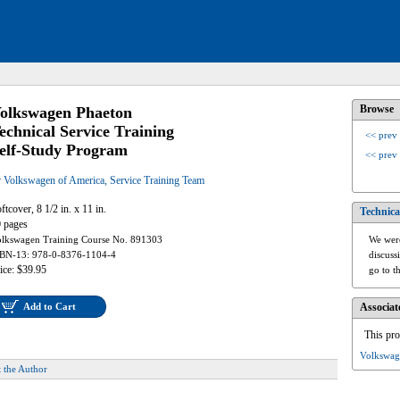
Browse
olkswagen Phaeton
echnical Service Training
<< prev
elf-Study Program
<< prev
y
Volkswagen of America, Service Training Team
ftcover, 8 1/2 in. x 11 in.
Technica
 pages
lkswagen Training Course No. 891303
We were
BN-13: 978-0-8376-1104-4
discuss
ice: $39.95
go to t
Add to Cart
Associat
This pro
Volkswag
 the Author