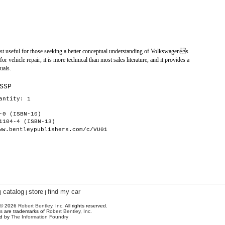
ost useful for those seeking a better conceptual understanding of Volkswagens
or vehicle repair, it is more technical than most sales literature, and it provides a
uals.
SSP
antity: 1
-0 (ISBN-10)
1104-4 (ISBN-13)
ww.bentleypublishers.com/c/VU01
catalog
store
find my car
|
|
|
 © 2026
Robert Bentley, Inc
. All rights reserved.
s
are trademarks of
Robert Bentley, Inc.
ed by
The Information Foundry