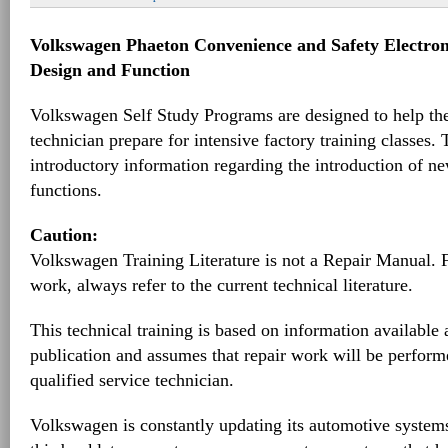
Volkswagen Phaeton Convenience and Safety Electroni
Design and Function
Volkswagen Self Study Programs are designed to help th
technician prepare for intensive factory training classes.
introductory information regarding the introduction of ne
functions.
Caution:
Volkswagen Training Literature is not a Repair Manual. 
work, always refer to the current technical literature.
This technical training is based on information available a
publication and assumes that repair work will be perform
qualified service technician.
Volkswagen is constantly updating its automotive systems