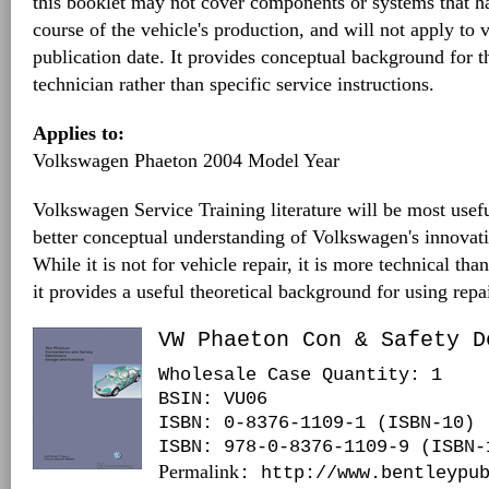
this booklet may not cover components or systems that h
course of the vehicle's production, and will not apply to v
publication date. It provides conceptual background for 
technician rather than specific service instructions.
Applies to:
Volkswagen Phaeton 2004 Model Year
Volkswagen Service Training literature will be most usefu
better conceptual understanding of Volkswagen's innovat
While it is not for vehicle repair, it is more technical tha
it provides a useful theoretical background for using repa
VW Phaeton Con & Safety D
Wholesale Case Quantity: 1
BSIN
: VU06
ISBN: 0-8376-1109-1 (ISBN-10)
ISBN: 978-0-8376-1109-9 (ISBN-
Permalink
: http://www.bentleypu