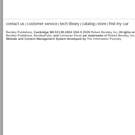
contact us
customer service
tech library
catalog
store
find my car
|
|
|
|
|
Bentley Publishers
, Cambridge MA 02138-1804 USA © 2026
Robert Bentley, Inc
. All rights r
Bentley Publishers
,
BentleyPubs
, and
Linnaean Press
are trademarks of
Robert Bentley, Inc
Website and Content Management System developed by
The Information Foundry