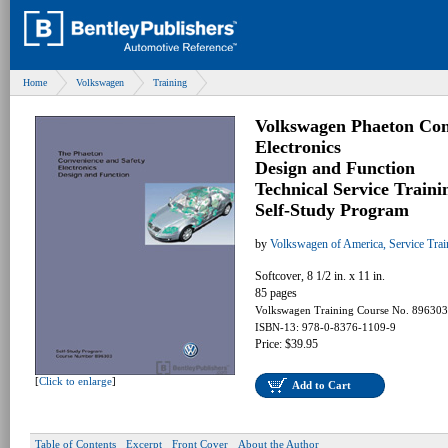
Home
Volkswagen
Training
Volkswagen Phaeton Con
Electronics
Design and Function
Technical Service Traini
Self-Study Program
by
Volkswagen of America, Service Tra
Softcover, 8 1/2 in. x 11 in.
85 pages
Volkswagen Training Course No. 896303
ISBN-13: 978-0-8376-1109-9
Price: $39.95
[
Click to enlarge
]
Add to Cart
Table of Contents
Excerpt
Front Cover
About the Author