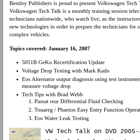
Bentley Publishers is proud to present Volkswagen Tech
Volkswagen Tech Talk is a monthly training session tele
technicians nationwide, who watch live, as the instructo
new technologies in order to prepare the technicians for
complex vehicles.
Topics covered: January 16, 2007
5051B GeKo Recertification Update
Voltage Drop Testing with Mark Kado
Eos Alternator output diagnosis using test instrume
measure voltage drop
Tech Tips with Brad Webb
Passat rear Differential Fluid Checking
Touareg / Phaeton Easy Entry Function Opera
Eos Water Leak Testing
VW Tech Talk on DVD 2005-