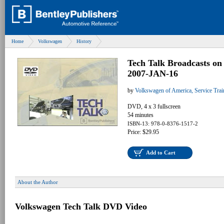
Home
Volkswagen
History
Tech Talk Broadcasts o
2007-JAN-16
by
Volkswagen of America, Service Tra
DVD, 4 x 3 fullscreen
54 minutes
ISBN-13: 978-0-8376-1517-2
Price: $29.95
Add to Cart
About the Author
Volkswagen Tech Talk DVD Video