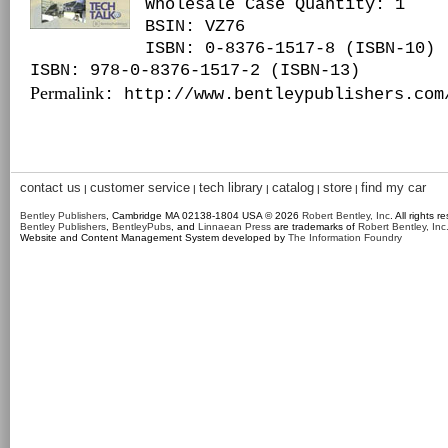
Wholesale Case Quantity: 1
BSIN
: VZ76
ISBN: 0-8376-1517-8 (ISBN-10)
ISBN: 978-0-8376-1517-2 (ISBN-13)
Permalink
: http://www.bentleypublishers.com
contact us
customer service
tech library
catalog
store
find my car
|
|
|
|
|
Bentley Publishers
, Cambridge MA 02138-1804 USA © 2026
Robert Bentley, Inc
. All rights r
Bentley Publishers
,
BentleyPubs
, and
Linnaean Press
are trademarks of
Robert Bentley, Inc
Website and Content Management System developed by
The Information Foundry